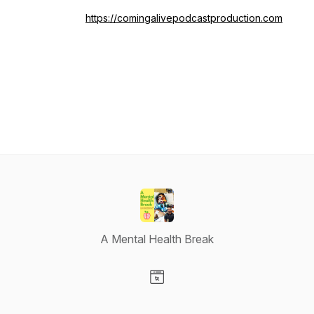
https://comingalivepodcastproduction.com
A Mental Health Break
Visit our Website page