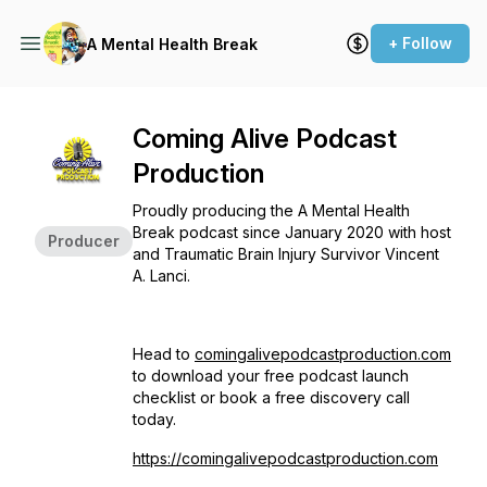
+ Follow
A Mental Health Break
Coming Alive Podcast
Production
Proudly producing the A Mental Health
Break podcast since January 2020 with host
Producer
and Traumatic Brain Injury Survivor Vincent
A. Lanci.
Head to
comingalivepodcastproduction.com
to download your free podcast launch
checklist or book a free discovery call
today.
https://comingalivepodcastproduction.com