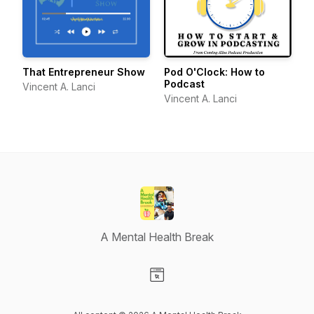
That Entrepreneur Show
Pod O'Clock: How to
Podcast
Vincent A. Lanci
Vincent A. Lanci
A Mental Health Break
Visit our Website page