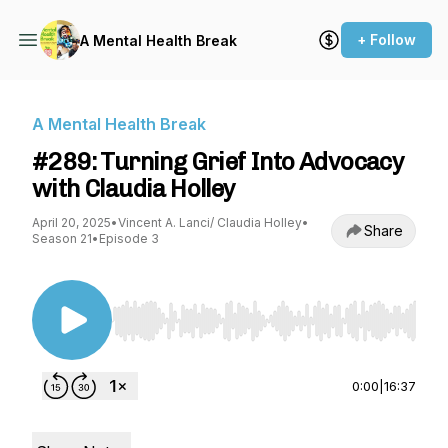
+ Follow
A Mental Health Break
A Mental Health Break
#289: Turning Grief Into Advocacy
with Claudia Holley
April 20, 2025
•
Vincent A. Lanci/ Claudia Holley
•
Share
Season 21
•
Episode 3
Use Left/Right to seek, Home/End to jump to st
0:00
|
16:37