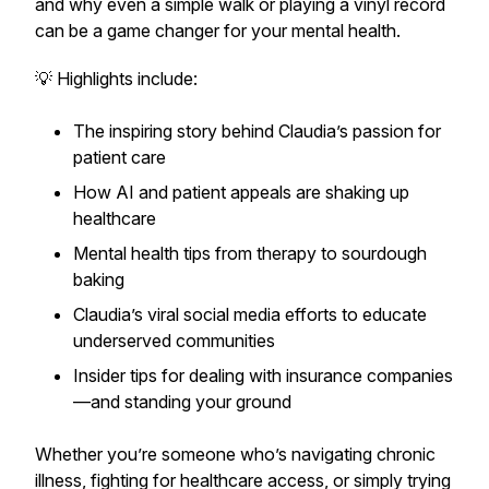
and why even a simple walk or playing a vinyl record
can be a game changer for your mental health.
💡 Highlights include:
The inspiring story behind Claudia’s passion for
patient care
How AI and patient appeals are shaking up
healthcare
Mental health tips from therapy to sourdough
baking
Claudia’s viral social media efforts to educate
underserved communities
Insider tips for dealing with insurance companies
—and standing your ground
Whether you’re someone who’s navigating chronic
illness, fighting for healthcare access, or simply trying