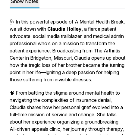
Show Notes
🩺 In this powerful episode of
A Mental Health Break
,
we sit down with
Claudia Holley
, a fierce patient
advocate, social media trailblazer, and medical admin
professional who’s on a mission to transform the
patient experience. Broadcasting from The Arthritis
Center in Bridgeton, Missouri, Claudia opens up about
how the tragic loss of her brother became the turning
point in her life—igniting a deep passion for helping
those suffering from invisible illnesses.
🧠 From battling the stigma around mental health to
navigating the complexities of insurance denial,
Claudia shares how her personal grief evolved into a
full-time mission of service and change. She talks
about her experience organizing a groundbreaking
AI-driven appeals clinic, her journey through therapy,