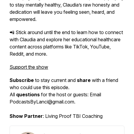
to stay mentally healthy, Claudia’s raw honesty and
dedication will leave you feeling seen, heard, and
empowered.
📲 Stick around until the end to learn how to connect
with Claudia and explore her educational healthcare
content across platforms like TikTok, YouTube,
Reddit, and more.
Support the show
Subscribe
to stay current and
share
with a friend
who could use this episode.
All
questions
for the host or guests: Email
PodcastsByLanci@gmail.com.
Show Partner
: Living Proof TBI Coaching