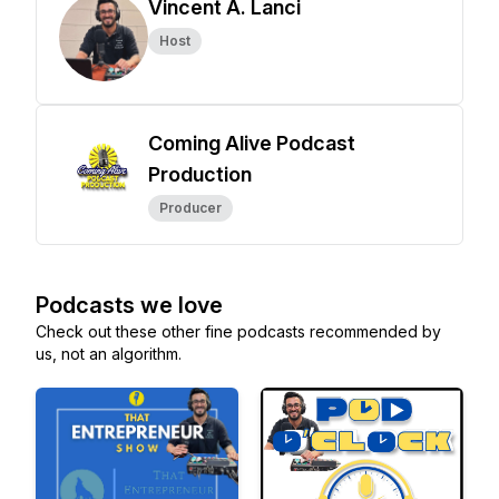
Vincent A. Lanci
Host
Coming Alive Podcast
Production
Producer
Podcasts we love
Check out these other fine podcasts recommended by
us, not an algorithm.